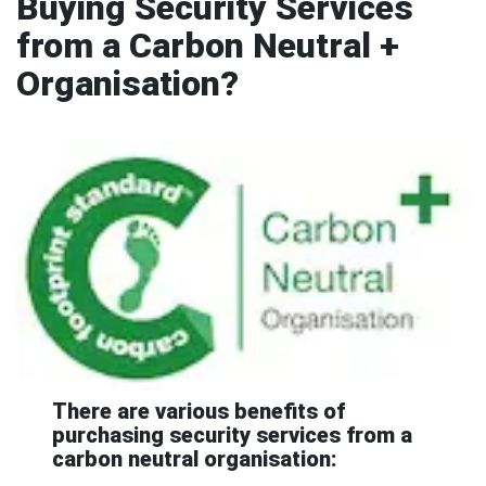
Buying Security Services
from a Carbon Neutral +
Organisation?
There are various benefits of
purchasing security services from a
carbon neutral organisation: