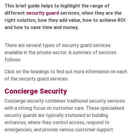
This brief guide helps to highlight the range of
different
security guard
services, when they are the
right solution, how they add value, how to achieve ROI
and how to save time and money.
There are several types of security guard services
available in the private sector. A summary of services
follows.
Click on the headings to find out more information on each
of the security guard services.
Concierge Security
Concierge security combines traditional security services
with a strong focus on customer care. These specialised
security guards are typically stationed at building
entrances, where they control access, respond to
emergencies, and provide various customer support