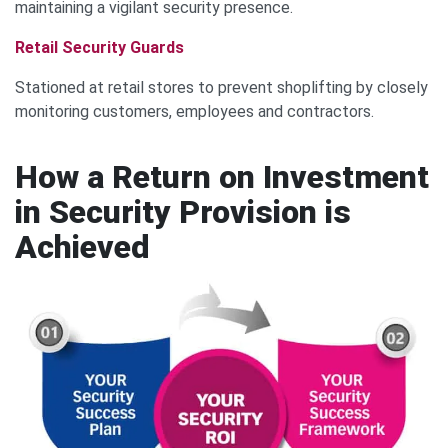
maintaining a vigilant security presence.
Retail Security Guards
Stationed at retail stores to prevent shoplifting by closely
monitoring customers, employees and contractors.
How a Return on Investment
in Security Provision is
Achieved