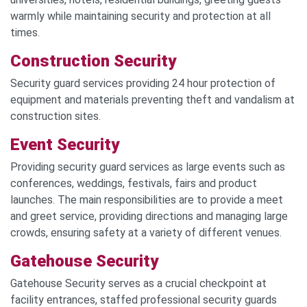
warmly while maintaining security and protection at all
times.
Construct
ion S
ecurity
Security guard services providing 24 hour protection of
equipment and materials preventing theft and vandalism at
construction sites.
Event Security
Providing security guard services as large events such as
conferences, weddings, festivals, fairs and product
launches. The main responsibilities are to provide a meet
and greet service, providing directions and managing large
crowds, ensuring safety at a variety of different venues.
Gatehouse Security
Gatehouse Security serves as a crucial checkpoint at
facility entrances, staffed professional security guards