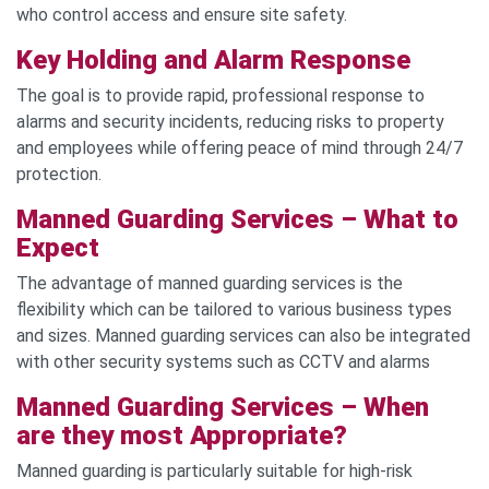
who control access and ensure site safety.
Key Holding and Alarm Response
The goal is to provide rapid, professional response to
alarms and security incidents, reducing risks to property
and employees while offering peace of mind through 24/7
protection.
Manned Guarding Services – What to
Expect
The advantage of manned guarding services is the
flexibility which can be tailored to various business types
and sizes. Manned guarding services can also be integrated
with other security systems such as CCTV and alarms
Manned Guarding Services – When
are they most Appropriate?
Manned guarding is particularly suitable for high-risk