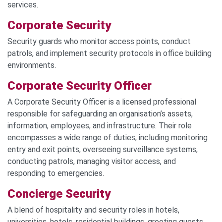
services.
Corporate Security
Security guards who monitor access points, conduct
patrols, and implement security protocols in office building
environments.
Corporate Security Officer
A Corporate Security Officer is a licensed professional
responsible for safeguarding an organisation’s assets,
information, employees, and infrastructure. Their role
encompasses a wide range of duties, including monitoring
entry and exit points, overseeing surveillance systems,
conducting patrols, managing visitor access, and
responding to emergencies.
Concierge Security
A blend of hospitality and security roles in hotels,
universities, hotels, residential buildings, greeting guests