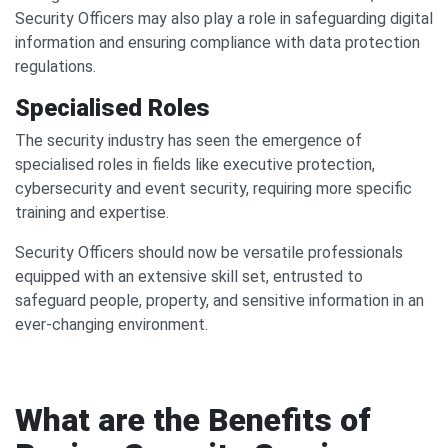
Security Officers may also play a role in safeguarding digital
information and ensuring compliance with data protection
regulations.
Specialised Roles
The security industry has seen the emergence of
specialised roles in fields like executive protection,
cybersecurity and event security, requiring more specific
training and expertise.
Security Officers should now be versatile professionals
equipped with an extensive skill set, entrusted to
safeguard people, property, and sensitive information in an
ever-changing environment.
What are the Benefits of