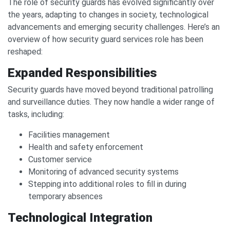
The role of security guards has evolved significantly over
the years, adapting to changes in society, technological
advancements and emerging security challenges. Here’s an
overview of how security guard services role has been
reshaped:
Expanded Responsibilities
Security guards have moved beyond traditional patrolling
and surveillance duties. They now handle a wider range of
tasks, including:
Facilities management
Health and safety enforcement
Customer service
Monitoring of advanced security systems
Stepping into additional roles to fill in during
temporary absences
Technological Integration