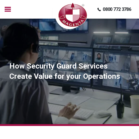
0800 772 3786
How Security Guard Services
Create Value for your Operations