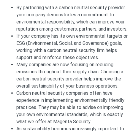
By partnering with a carbon neutral security provider,
your company demonstrates a commitment to
environmental responsibility, which can improve your
reputation among customers, partners, and investors.
If your company has its own environmental targets or
ESG (Environmental, Social, and Governance) goals,
working with a carbon neutral security firm helps
support and reinforce these objectives.
Many companies are now focusing on reducing
emissions throughout their supply chain. Choosing a
carbon neutral security provider helps improve the
overall sustainability of your business operations.
Carbon neutral security companies often have
experience in implementing environmentally friendly
practices. They may be able to advise on improving
your own environmental standards, which is exactly
what we offer at Magenta Security.
As sustainability becomes increasingly important to