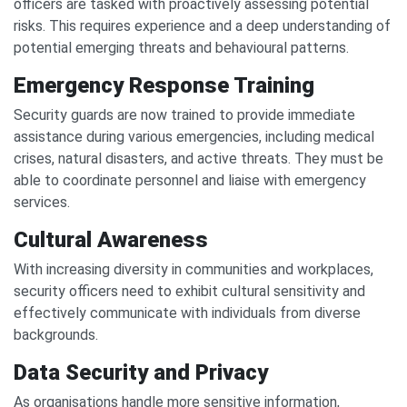
officers are tasked with proactively assessing potential
risks. This requires experience and a deep understanding of
potential emerging threats and behavioural patterns.
Emergency Response Training
Security guards are now trained to provide immediate
assistance during various emergencies, including medical
crises, natural disasters, and active threats. They must be
able to coordinate personnel and liaise with emergency
services.
Cultural Awareness
With increasing diversity in communities and workplaces,
security officers need to exhibit cultural sensitivity and
effectively communicate with individuals from diverse
backgrounds.
Data Security and Privacy
As organisations handle more sensitive information,