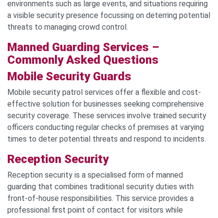
environments such as large events, and situations requiring
a visible security presence focussing on deterring potential
threats to managing crowd control.
Manned Guarding Services –
C
ommonly Asked Questions
Mobile Security G
uards
Mobile security patrol services offer a flexible and cost-
effective solution for businesses seeking comprehensive
security coverage. These services involve trained security
officers conducting regular checks of premises at varying
times to deter potential threats and respond to incidents.
Reception Security
Reception security is a specialised form of manned
guarding that combines traditional security duties with
front-of-house responsibilities. This service provides a
professional first point of contact for visitors while