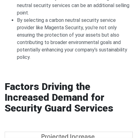
neutral security services can be an additional selling
point.
By selecting a carbon neutral security service
provider like Magenta Security, you’re not only
ensuring the protection of your assets but also
contributing to broader environmental goals and
potentially enhancing your company’s sustainability
policy.
Factors Driving the
Increased Demand for
Security Guard Services