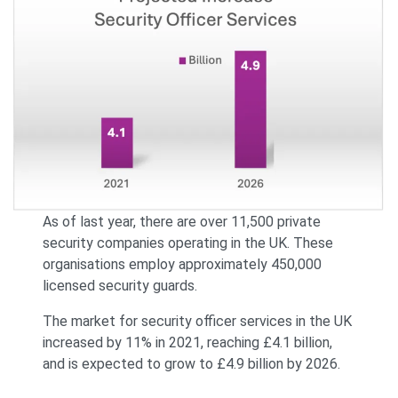
As of last year, there are over 11,500 private
security companies operating in the UK. These
organisations employ approximately 450,000
licensed security guards.
The market for security officer services in the UK
increased by 11% in 2021, reaching £4.1 billion,
and is expected to grow to £4.9 billion by 2026.