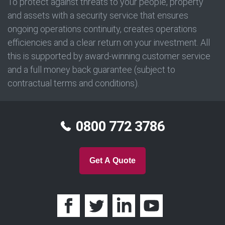
To protect against threats to your people, property
and assets with a security service that ensures
ongoing operations continuity, creates operations
efficiencies and a clear return on your investment. All
this is supported by award-winning customer service
and a full money back guarantee (subject to
contractual terms and conditions).
0800 772 3786
Get A Quote