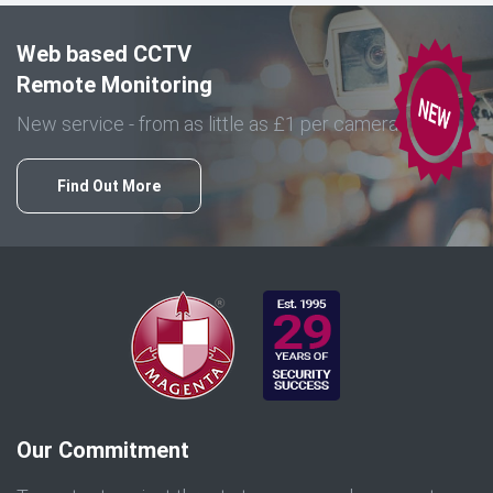
Web based CCTV
Remote Monitoring
New service - from as little as £1 per camera
Find Out More
Our Commitment