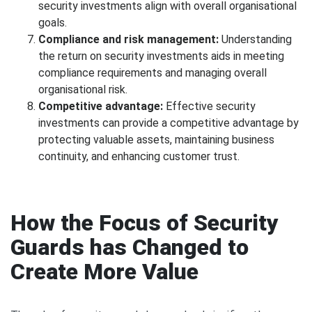
security investments align with overall organisational
goals.
Compliance and risk management:
Understanding
the return on security investments aids in meeting
compliance requirements and managing overall
organisational risk.
Competitive advantage:
Effective security
investments can provide a competitive advantage by
protecting valuable assets, maintaining business
continuity, and enhancing customer trust.
How the Focus of Security
Guards has Changed to
Create More Value