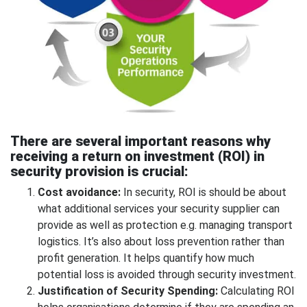
There are several important reasons why
receiving a return on investment (ROI) in
security provision is crucial:
Cost avoidance:
In security, ROI is should be about
what additional services your security supplier can
provide as well as protection e.g. managing transport
logistics. It’s also about loss prevention rather than
profit generation. It helps quantify how much
potential loss is avoided through security investment.
Justification of Security Spending:
Calculating ROI