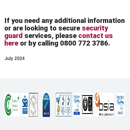
If you need any additional information
or are looking to secure
security
guard
services, please
contact us
here
or by calling 0800 772 3786.
July 2024