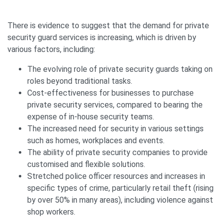
There is evidence to suggest that the demand for private
security guard services is increasing, which is driven by
various factors, including:
The evolving role of private security guards taking on
roles beyond traditional tasks.
Cost-effectiveness for businesses to purchase
private security services, compared to bearing the
expense of in-house security teams.
The increased need for security in various settings
such as homes, workplaces and events.
The ability of private security companies to provide
customised and flexible solutions.
Stretched police officer resources and increases in
specific types of crime, particularly retail theft (rising
by over 50% in many areas), including violence against
shop workers.