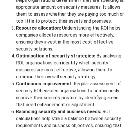
helps organisations determine if they are spending an
appropriate amount on security measures. It allows
them to assess whether they are paying too much or
too little to protect their assets and premises.
Resource allocation:
Understanding the ROI helps
companies allocate resources more effectively,
ensuring they invest in the most cost-effective
security solutions.
Optimisation of security strategies:
By analysing
ROI, organisations can identify which security
measures are most effective, allowing them to
optimise their overall security strategy.
Continuous improvement:
Regular assessment of
security ROI enables organisations to continuously
improve their security posture by identifying areas
that need enhancement or adjustment.
Balancing security and business needs:
ROI
calculations help strike a balance between security
requirements and business objectives, ensuring that