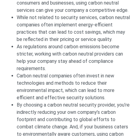
consumers and businesses, using carbon neutral
services can give your company a competitive edge.
While not related to security services, carbon neutral
companies often implement energy-efficient
practices that can lead to cost savings, which may
be reflected in their pricing or service quality.
As regulations around carbon emissions become
stricter, working with carbon neutral providers can
help your company stay ahead of compliance
requirements.
Carbon neutral companies often invest in new
technologies and methods to reduce their
environmental impact, which can lead to more
efficient and effective security solutions.
By choosing a carbon neutral security provider, you’re
indirectly reducing your own company’s carbon
footprint and contributing to global efforts to
combat climate change. And, if your business caters
to environmentally aware customers, using carbon