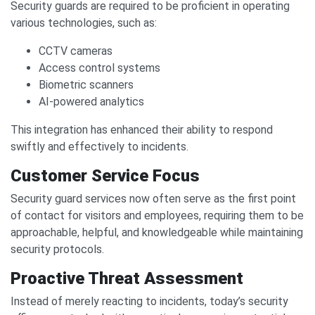
Security guards are required to be proficient in operating
various technologies, such as:
CCTV cameras
Access control systems
Biometric scanners
AI-powered analytics
This integration has enhanced their ability to respond
swiftly and effectively to incidents.
Customer Service Focus
Security guard services now often serve as the first point
of contact for visitors and employees, requiring them to be
approachable, helpful, and knowledgeable while maintaining
security protocols.
Proactive Threat Assessment
Instead of merely reacting to incidents, today’s security