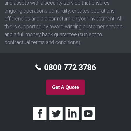
and assets with a security service that ensures
ongoing operations continuity, creates operations
efficiencies and a clear return on your investment. All
this is supported by award-winning customer service
and a full money back guarantee (subject to
contractual terms and conditions).
0800 772 3786
Get A Quote