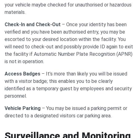
your vehicle maybe checked for unauthorised or hazardous
materials.
Check-In and Check-Out
– Once your identity has been
verified and you have been authorised entry, you may be
escorted to your desired location within the facility. You
will need to check-out and possibly provide ID again to exit
the facility if Automatic Number Plate Recognition (APNR)
is not in operation.
Access Badges
– It’s more than likely you will be issued
with a visitor badge; this enables you to be clearly
identified as a temporary guest by employees and security
personnel.
Vehicle Parking
– You may be issued a parking permit or
directed to a designated visitors car parking area.
Surveillance and Monitoring