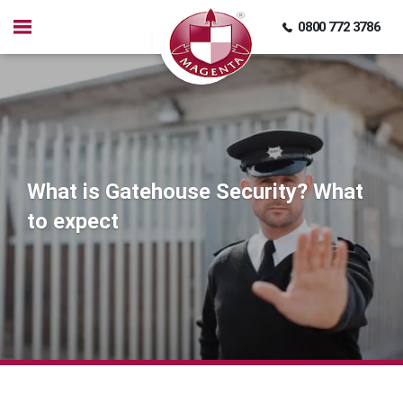
0800 772 3786
What is Gatehouse Security? What
to expect