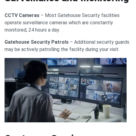
CCTV Cameras
– Most Gatehouse Security facilities
operate surveillance cameras which are constantly
monitored, 24 hours a day.
Gatehouse Security Patrols
– Additional security guards
may be actively patrolling the facility during your visit.