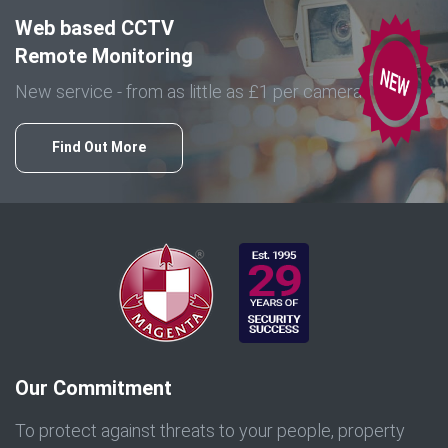
Web based CCTV
Remote Monitoring
New service - from as little as £1 per camera
Find Out More
Our Commitment
To protect against threats to your people, property