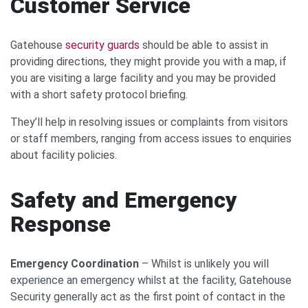
Customer Service
Gatehouse
security guards
should be able to assist in
providing directions, they might provide you with a map, if
you are visiting a large facility and you may be provided
with a short safety protocol briefing.
They’ll help in resolving issues or complaints from visitors
or staff members, ranging from access issues to enquiries
about facility policies.
Safety and Emergency
Response
Emergency Coordination
– Whilst is unlikely you will
experience an emergency whilst at the facility, Gatehouse
Security generally act as the first point of contact in the