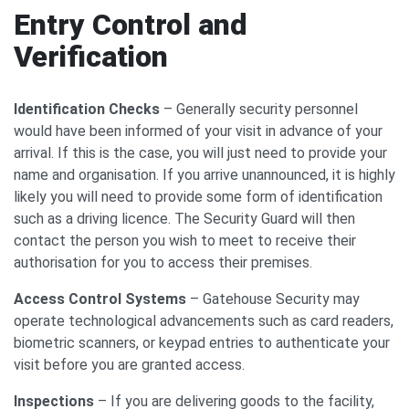
Entry Control and
Verification
Identification Checks
– Generally security personnel
would have been informed of your visit in advance of your
arrival. If this is the case, you will just need to provide your
name and organisation. If you arrive unannounced, it is highly
likely you will need to provide some form of identification
such as a driving licence. The Security Guard will then
contact the person you wish to meet to receive their
authorisation for you to access their premises.
Access Control Systems
– Gatehouse Security may
operate technological advancements such as card readers,
biometric scanners, or keypad entries to authenticate your
visit before you are granted access.
Inspections
– If you are delivering goods to the facility,