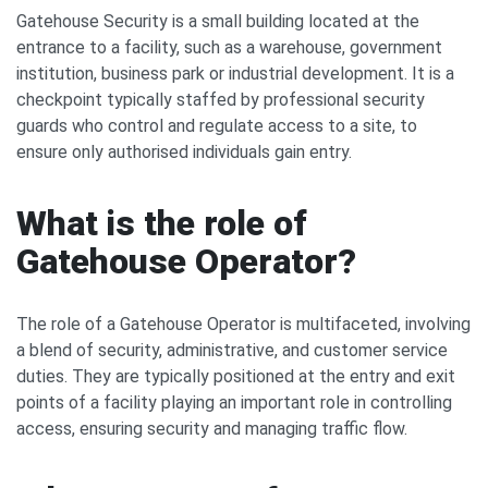
Gatehouse Security is a small building located at the
entrance to a facility, such as a warehouse, government
institution, business park or industrial development. It is a
checkpoint typically staffed by professional security
guards who control and regulate access to a site, to
ensure only authorised individuals gain entry.
What is the role of
Gatehouse Operator?
The role of a Gatehouse Operator is multifaceted, involving
a blend of security, administrative, and customer service
duties. They are typically positioned at the entry and exit
points of a facility playing an important role in controlling
access, ensuring security and managing traffic flow.