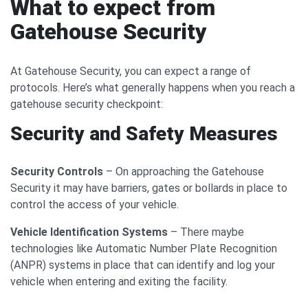
What to expect from
Gatehouse Security
At Gatehouse Security, you can expect a range of
protocols. Here’s what generally happens when you reach a
gatehouse security checkpoint:
Security and Safety Measures
Security Controls
– On approaching the Gatehouse
Security it may have barriers, gates or bollards in place to
control the access of your vehicle.
Vehicle Identification Systems
– There maybe
technologies like Automatic Number Plate Recognition
(ANPR) systems in place that can identify and log your
vehicle when entering and exiting the facility.