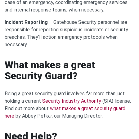
case of an emergency, coordinating emergency services
and internal response teams, when necessary.
Incident Reporting
– Gatehouse Security personnel are
responsible for reporting suspicious incidents or security
breaches. They’ll action emergency protocols when
necessary.
What makes a great
Security Guard?
Being a great security guard involves far more than just
holding a current
Security Industry Authority
(SIA) license.
Find out more about
what makes a great security guard
here
by Abbey Petkar, our Managing Director.
Need Help?