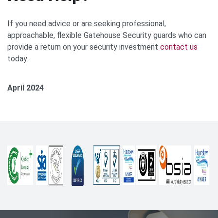
If you need advice or are seeking professional,
approachable, flexible Gatehouse Security guards who can
provide a return on your security investment
contact u
s
today.
April 2024