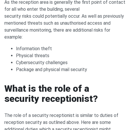
As the reception area is generally the first point of contact
for all who enter the building, several
security risks could potentially occur. As well as previously
mentioned threats such as unauthorised access and
surveillance monitoring, there are additional risks for
example:
Information theft
Physical threats
Cybersecurity challenges
Package and physical mail security
What is the role of a
security receptionist?
The role of a security receptionist is similar to duties of
reception security as outlined above. Here are some
additional duties which a security receptionist might