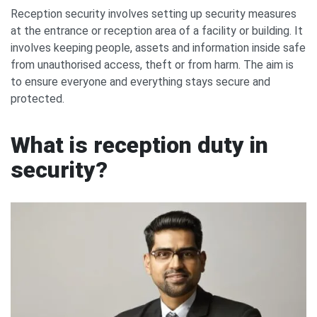
Reception security involves setting up security measures
at the entrance or reception area of a facility or building. It
involves keeping people, assets and information inside safe
from unauthorised access, theft or from harm. The aim is
to ensure everyone and everything stays secure and
protected.
What is reception duty in
security?