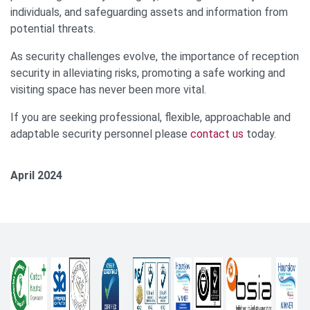
individuals, and safeguarding assets and information from
potential threats.
As security challenges evolve, the importance of reception
security in alleviating risks, promoting a safe working and
visiting space has never been more vital.
If you are seeking professional, flexible, approachable and
adaptable security personnel please
contact us
today.
April 2024