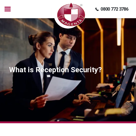
0800 772 3786
What is Reception Security?