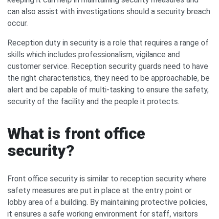
can also assist with investigations should a security breach
occur.
Reception duty in security is a role that requires a range of
skills which includes professionalism, vigilance and
customer service. Reception security guards need to have
the right characteristics, they need to be approachable, be
alert and be capable of multi-tasking to ensure the safety,
security of the facility and the people it protects.
What is front office
security?
Front office security is similar to reception security where
safety measures are put in place at the entry point or
lobby area of a building. By maintaining protective policies,
it ensures a safe working environment for staff, visitors