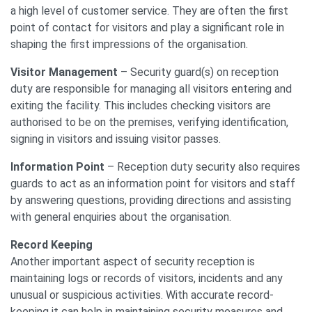
a high level of customer service. They are often the first
point of contact for visitors and play a significant role in
shaping the first impressions of the organisation.
Visitor Management
– Security guard(s) on reception
duty are responsible for managing all visitors entering and
exiting the facility. This includes checking visitors are
authorised to be on the premises, verifying identification,
signing in visitors and issuing visitor passes.
Information Point
– Reception duty security also requires
guards to act as an information point for visitors and staff
by answering questions, providing directions and assisting
with general enquiries about the organisation.
Record Keeping
Another important aspect of security reception is
maintaining logs or records of visitors, incidents and any
unusual or suspicious activities. With accurate record-
keeping it can help in maintaining security measures and