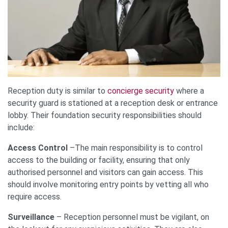
Reception duty is similar to
concierge security
where a
security guard is stationed at a reception desk or entrance
lobby. Their foundation security responsibilities should
include:
Access Control
–The main responsibility is to control
access to the building or facility, ensuring that only
authorised personnel and visitors can gain access. This
should involve monitoring entry points by vetting all who
require access.
Surveillance
– Reception personnel must be vigilant, on