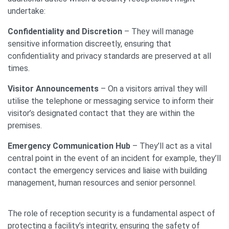
undertake:
Confidentiality and Discretion
– They will manage
sensitive information discreetly, ensuring that
confidentiality and privacy standards are preserved at all
times.
Visitor Announcements
– On a visitors arrival they will
utilise the telephone or messaging service to inform their
visitor’s designated contact that they are within the
premises.
Emergency Communication Hub
– They’ll act as a vital
central point in the event of an incident for example, they’ll
contact the emergency services and liaise with building
management, human resources and senior personnel.
The role of reception security is a fundamental aspect of
protecting a facility’s integrity, ensuring the safety of