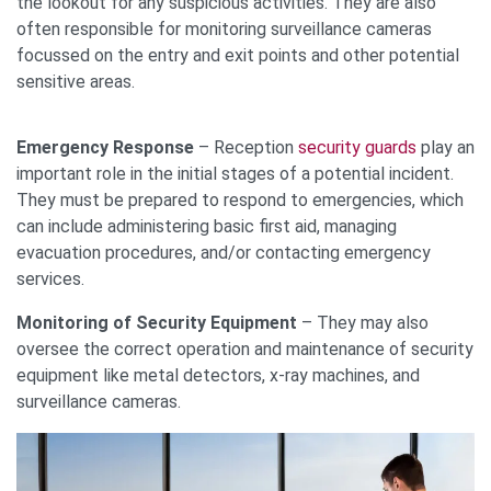
the lookout for any suspicious activities. They are also
often responsible for monitoring surveillance cameras
focussed on the entry and exit points and other potential
sensitive areas.
Emergency Response
– Reception
security guards
play an
important role in the initial stages of a potential incident.
They must be prepared to respond to emergencies, which
can include administering basic first aid, managing
evacuation procedures, and/or contacting emergency
services.
Monitoring of Security Equipment
– They may also
oversee the correct operation and maintenance of security
equipment like metal detectors, x-ray machines, and
surveillance cameras.