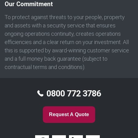
Our Commitment
To protect against threats to your people, property
and assets with a security service that ensures
ongoing operations continuity, creates operations
efficiencies and a clear return on your investment. All
this is supported by award-winning customer service
and a full money back guarantee (subject to
contractual terms and conditions).
0800 772 3786
Request A Quote