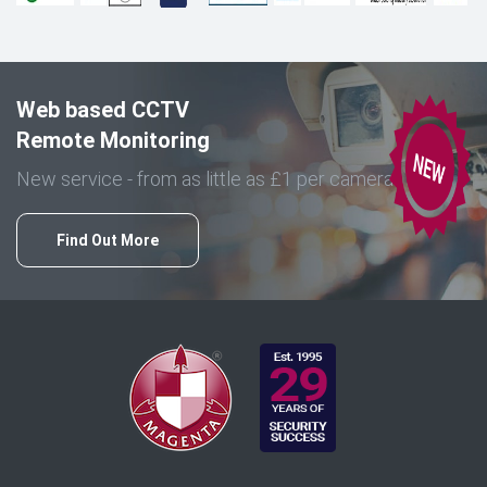
Web based CCTV
Remote Monitoring
New service - from as little as £1 per camera
Find Out More