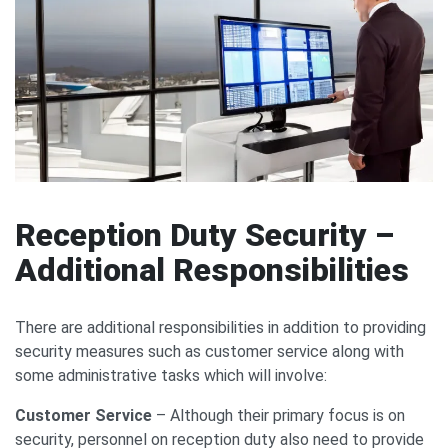
Reception Duty Security –
Additional Responsibilities
There are additional responsibilities in addition to providing
security measures such as customer service along with
some administrative tasks which will involve:
Customer Service
– Although their primary focus is on
security, personnel on reception duty also need to provide