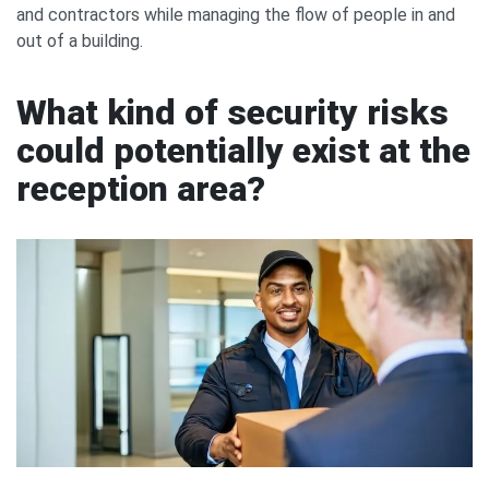
and contractors while managing the flow of people in and
out of a building.
What kind of security risks
could potentially exist at the
reception area?