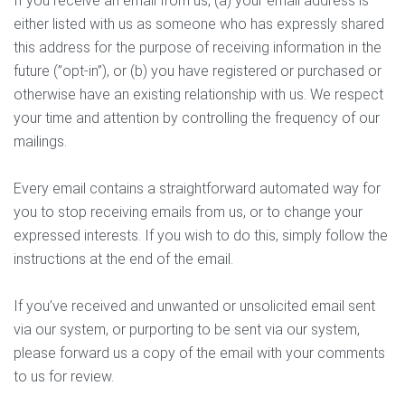
If you receive an email from us, (a) your email address is
either listed with us as someone who has expressly shared
this address for the purpose of receiving information in the
future (”opt-in”), or (b) you have registered or purchased or
otherwise have an existing relationship with us. We respect
your time and attention by controlling the frequency of our
mailings.
Every email contains a straightforward automated way for
you to stop receiving emails from us, or to change your
expressed interests. If you wish to do this, simply follow the
instructions at the end of the email.
If you’ve received and unwanted or unsolicited email sent
via our system, or purporting to be sent via our system,
please forward us a copy of the email with your comments
to us for review.