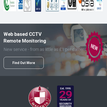
Web based CCTV
Remote Monitoring
New service - from as little as £1 per camera
Find Out More