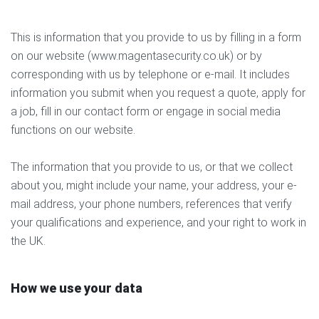
This is information that you provide to us by filling in a form
on our website (www.magentasecurity.co.uk) or by
corresponding with us by telephone or e-mail. It includes
information you submit when you request a quote, apply for
a job, fill in our contact form or engage in social media
functions on our website.
The information that you provide to us, or that we collect
about you, might include your name, your address, your e-
mail address, your phone numbers, references that verify
your qualifications and experience, and your right to work in
the UK.
How we use your data