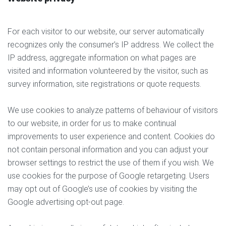
For each visitor to our website, our server automatically
recognizes only the consumer’s IP address. We collect the
IP address, aggregate information on what pages are
visited and information volunteered by the visitor, such as
survey information, site registrations or quote requests.
We use cookies to analyze patterns of behaviour of visitors
to our website, in order for us to make continual
improvements to user experience and content. Cookies do
not contain personal information and you can adjust your
browser settings to restrict the use of them if you wish. We
use cookies for the purpose of Google retargeting. Users
may opt out of Google’s use of cookies by visiting the
Google advertising opt-out page.