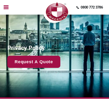
0800 772 3786
Privacy Policy
Request A Quote