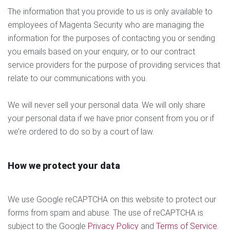
The information that you provide to us is only available to
employees of Magenta Security who are managing the
information for the purposes of contacting you or sending
you emails based on your enquiry, or to our contract
service providers for the purpose of providing services that
relate to our communications with you.
We will never sell your personal data. We will only share
your personal data if we have prior consent from you or if
we’re ordered to do so by a court of law.
How we protect your data
We use Google reCAPTCHA on this website to protect our
forms from spam and abuse. The use of reCAPTCHA is
subject to the Google
Privacy Policy
and
Terms of Service
.