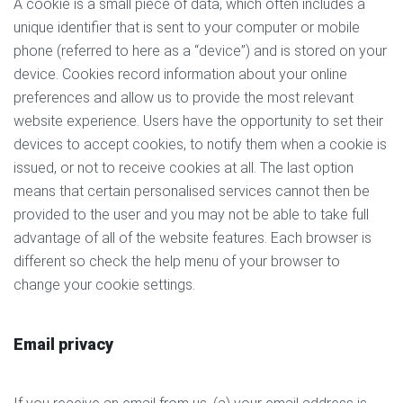
A cookie is a small piece of data, which often includes a
unique identifier that is sent to your computer or mobile
phone (referred to here as a “device”) and is stored on your
device. Cookies record information about your online
preferences and allow us to provide the most relevant
website experience. Users have the opportunity to set their
devices to accept cookies, to notify them when a cookie is
issued, or not to receive cookies at all. The last option
means that certain personalised services cannot then be
provided to the user and you may not be able to take full
advantage of all of the website features. Each browser is
different so check the help menu of your browser to
change your cookie settings.
Email privacy