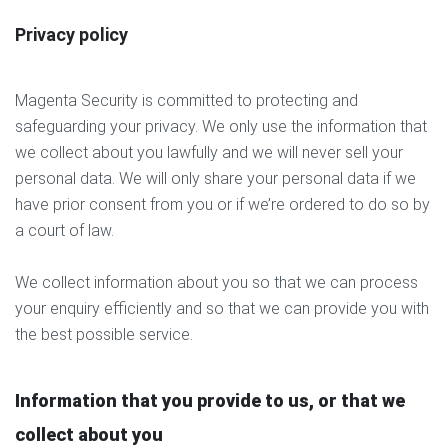
Privacy policy
Magenta Security is committed to protecting and
safeguarding your privacy. We only use the information that
we collect about you lawfully and we will never sell your
personal data. We will only share your personal data if we
have prior consent from you or if we’re ordered to do so by
a court of law.
We collect information about you so that we can process
your enquiry efficiently and so that we can provide you with
the best possible service.
Information that you provide to us, or that we
collect about you