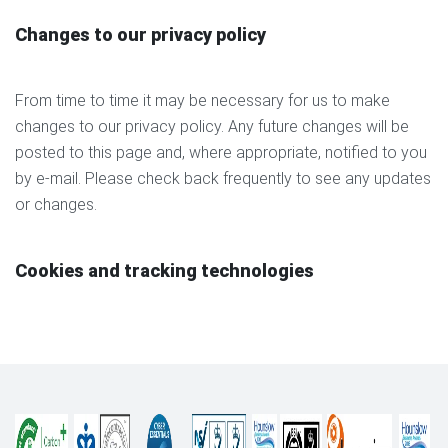
Changes to our privacy policy
From time to time it may be necessary for us to make
changes to our privacy policy. Any future changes will be
posted to this page and, where appropriate, notified to you
by e-mail. Please check back frequently to see any updates
or changes.
Cookies and tracking technologies