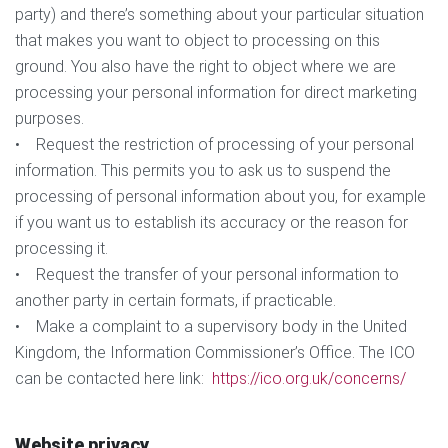
party) and there’s something about your particular situation
that makes you want to object to processing on this
ground. You also have the right to object where we are
processing your personal information for direct marketing
purposes.
• Request the restriction of processing of your personal
information. This permits you to ask us to suspend the
processing of personal information about you, for example
if you want us to establish its accuracy or the reason for
processing it.
• Request the transfer of your personal information to
another party in certain formats, if practicable.
• Make a complaint to a supervisory body in the United
Kingdom, the Information Commissioner’s Office. The ICO
can be contacted here link:
https://ico.org.uk/concerns/
Website privacy