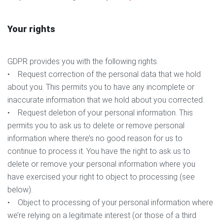
Your rights
GDPR provides you with the following rights.
• Request correction of the personal data that we hold
about you. This permits you to have any incomplete or
inaccurate information that we hold about you corrected.
• Request deletion of your personal information. This
permits you to ask us to delete or remove personal
information where there’s no good reason for us to
continue to process it. You have the right to ask us to
delete or remove your personal information where you
have exercised your right to object to processing (see
below).
• Object to processing of your personal information where
we’re relying on a legitimate interest (or those of a third