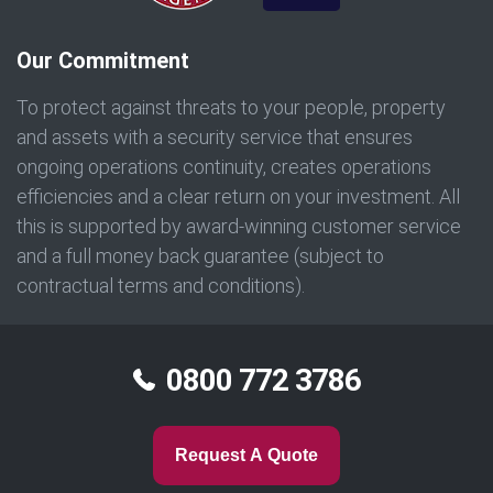
Our Commitment
To protect against threats to your people, property
and assets with a security service that ensures
ongoing operations continuity, creates operations
efficiencies and a clear return on your investment. All
this is supported by award-winning customer service
and a full money back guarantee (subject to
contractual terms and conditions).
0800 772 3786
Request A Quote