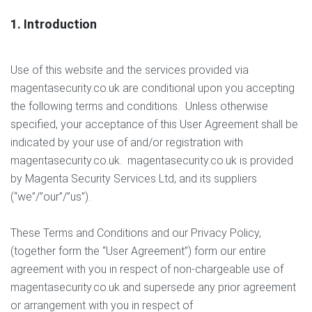
1. Introduction
Use of this website and the services provided via
magentasecurity.co.uk are conditional upon you accepting
the following terms and conditions. Unless otherwise
specified, your acceptance of this User Agreement shall be
indicated by your use of and/or registration with
magentasecurity.co.uk. magentasecurity.co.uk is provided
by Magenta Security Services Ltd, and its suppliers
(“we”/”our”/”us”).
These Terms and Conditions and our Privacy Policy,
(together form the “User Agreement”) form our entire
agreement with you in respect of non-chargeable use of
magentasecurity.co.uk and supersede any prior agreement
or arrangement with you in respect of