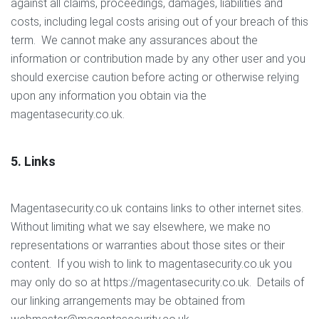
against all claims, proceedings, damages, liabilities and
costs, including legal costs arising out of your breach of this
term. We cannot make any assurances about the
information or contribution made by any other user and you
should exercise caution before acting or otherwise relying
upon any information you obtain via the
magentasecurity.co.uk.
5. Links
Magentasecurity.co.uk contains links to other internet sites.
Without limiting what we say elsewhere, we make no
representations or warranties about those sites or their
content. If you wish to link to magentasecurity.co.uk you
may only do so at https://magentasecurity.co.uk. Details of
our linking arrangements may be obtained from