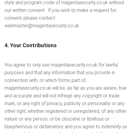
style and program code of magentasecurity.co.uk without
our written consent. If you wish to make a request for
consent, please contact
webmaster@magentasecurity.co.uk.
4. Your Contributions
You agree to only use magentasecurity.co.uk for lawful
purposes and that any information that you provide in
connection with, or which forms part of,
magentasecurity.co.uk will be, as far as you are aware, true
and accurate and will not infringe any copyright or trade
mark, or any right of privacy, publicity or personality or any
other right, whether registered or unregistered, of any other
nature or any person, or be obscene or libellous or
blasphemous or defamatory and you agree to indemnify us