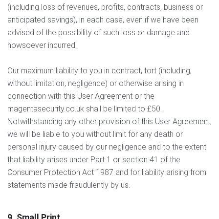
(including loss of revenues, profits, contracts, business or
anticipated savings), in each case, even if we have been
advised of the possibility of such loss or damage and
howsoever incurred.
Our maximum liability to you in contract, tort (including,
without limitation, negligence) or otherwise arising in
connection with this User Agreement or the
magentasecurity.co.uk shall be limited to £50.
Notwithstanding any other provision of this User Agreement,
we will be liable to you without limit for any death or
personal injury caused by our negligence and to the extent
that liability arises under Part 1 or section 41 of the
Consumer Protection Act 1987 and for liability arising from
statements made fraudulently by us.
9. Small Print