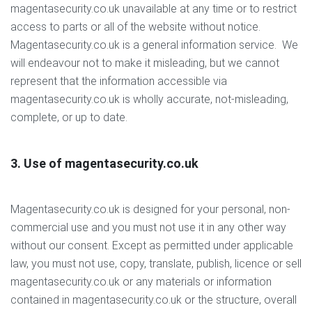
magentasecurity.co.uk unavailable at any time or to restrict
access to parts or all of the website without notice.
Magentasecurity.co.uk is a general information service. We
will endeavour not to make it misleading, but we cannot
represent that the information accessible via
magentasecurity.co.uk is wholly accurate, not-misleading,
complete, or up to date.
3. Use of magentasecurity.co.uk
Magentasecurity.co.uk is designed for your personal, non-
commercial use and you must not use it in any other way
without our consent. Except as permitted under applicable
law, you must not use, copy, translate, publish, licence or sell
magentasecurity.co.uk or any materials or information
contained in magentasecurity.co.uk or the structure, overall