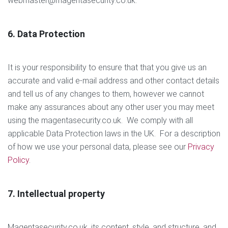
webmaster@magentasecurity.co.uk.
6. Data Protection
It is your responsibility to ensure that that you give us an
accurate and valid e-mail address and other contact details
and tell us of any changes to them, however we cannot
make any assurances about any other user you may meet
using the magentasecurity.co.uk. We comply with all
applicable Data Protection laws in the UK. For a description
of how we use your personal data, please see our
Privacy
Policy
.
7. Intellectual property
Magentasecurity.co.uk, its content, style, and structure, and