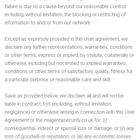
failure is due to a cause beyond our reasonable control
including, without limitation, the blocking or restricting of
information to and/or from our network.
Except as expressly provided in this User agreement, we
disclaim any further representations, warranties, conditions
or other terms, express or implied, by statute, collaterally or
otherwise, including but not limited to implied warranties,
conditions or other terms of satisfactory quality, fitness for
a particular purpose or reasonable care and skill.
Save as provided below, we disclaim all and will not be
liable in contract, tort (including, without limitation,
negligence) or otherwise arising in connection with this User
Agreement or the magentasecurity.co.uk for: (i)
consequential, indirect or special loss or damage; or (ii) any
loss of goodwill or reputation; or (iii) any economic losses