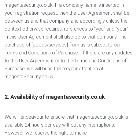
magentasecurity.co.uk. If a company name is inserted in
your registration request, then the User Agreement shall be
between us and that company and accordingly unless the
context otherwise requires, references to “you” and “your”
in this User Agreement shall also be to that company. The
purchase of [goods/services] from us is subject to our
Terms and Conditions of Purchase. If there are any updates
to this User Agreement or to the Terms and Conditions of
Purchase, we will bring this to your attention at
magentaSecurity.co.uk.
2. Availability of magentasecurity.co.uk
We will endeavour to ensure that magentasecurity.co.uk is
available 24 hours per day without any interruptions.
However, we reserve the right to make