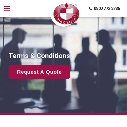
0800 772 3786
Terms & Conditions
Request A Quote