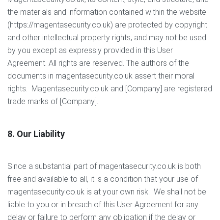
the materials and information contained within the website
(https://magentasecurity.co.uk) are protected by copyright
and other intellectual property rights, and may not be used
by you except as expressly provided in this User
Agreement. All rights are reserved. The authors of the
documents in magentasecurity.co.uk assert their moral
rights. Magentasecurity.co.uk and [Company] are registered
trade marks of [Company].
8. Our Liability
Since a substantial part of magentasecurity.co.uk is both
free and available to all, it is a condition that your use of
magentasecurity.co.uk is at your own risk. We shall not be
liable to you or in breach of this User Agreement for any
delay or failure to perform any obligation if the delay or