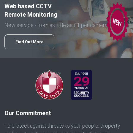
Web based CCTV
Remote Monitoring
New service - from as little as £1 per camera
Find Out More
Our Commitment
To protect against threats to your people, property