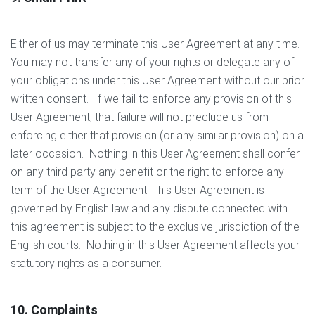
Either of us may terminate this User Agreement at any time.
You may not transfer any of your rights or delegate any of
your obligations under this User Agreement without our prior
written consent. If we fail to enforce any provision of this
User Agreement, that failure will not preclude us from
enforcing either that provision (or any similar provision) on a
later occasion. Nothing in this User Agreement shall confer
on any third party any benefit or the right to enforce any
term of the User Agreement. This User Agreement is
governed by English law and any dispute connected with
this agreement is subject to the exclusive jurisdiction of the
English courts. Nothing in this User Agreement affects your
statutory rights as a consumer.
10. Complaints