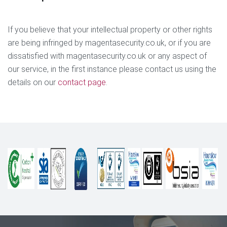
If you believe that your intellectual property or other rights
are being infringed by magentasecurity.co.uk, or if you are
dissatisfied with magentasecurity.co.uk or any aspect of
our service, in the first instance please contact us using the
details on our
contact page
.