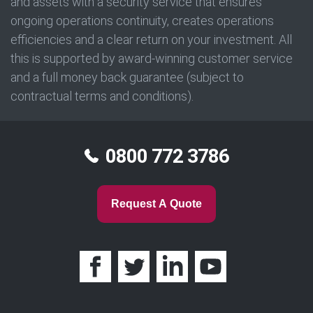
and assets with a security service that ensures
ongoing operations continuity, creates operations
efficiencies and a clear return on your investment. All
this is supported by award-winning customer service
and a full money back guarantee (subject to
contractual terms and conditions).
0800 772 3786
Request A Quote