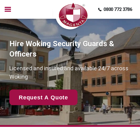
0800 772 3786
Hire Woking Security Guards &
Officers
Licensed and insured and available 24/7 across
Woking
Request A Quote