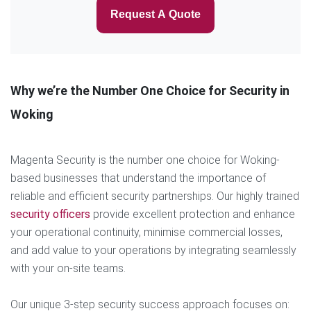
Request A Quote
Why we’re the Number One Choice for Security in
Woking
Magenta Security is the number one choice for Woking-
based businesses that understand the importance of
reliable and efficient security partnerships. Our highly trained
security officers
provide excellent protection and enhance
your operational continuity, minimise commercial losses,
and add value to your operations by integrating seamlessly
with your on-site teams.
Our unique 3-step security success approach focuses on: