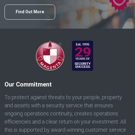
Find Out More
Our Commitment
To protect against threats to your people, property
and assets with a security service that ensures
ongoing operations continuity, creates operations
efficiencies and a clear return on your investment. All
this is supported by award-winning customer service