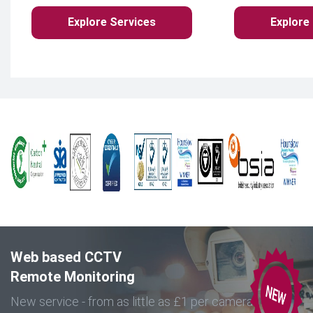
Explore Services
Explore
Web based CCTV
Remote Monitoring
New service - from as little as £1 per camera