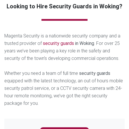
Looking to Hire Security Guards in Woking?
Magenta Security is a nationwide security company and a
trusted provider of
security guards
in Woking
. For over 25
years we’ve been playing a key role in the safety and
security of the town’s developing commercial operations.
Whether you need a team of full time
security guards
equipped with the latest technology, an out of hours mobile
security patrol service, or a CCTV security camera with 24-
hour remote monitoring, we’ve got the right security
package for you.