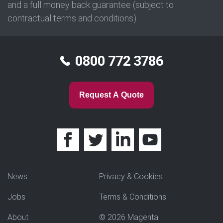
and a full money back guarantee (subject to
contractual terms and conditions).
0800 772 3786
Request A Quote
News
Privacy & Cookies
Jobs
Terms & Conditions
About
© 2026 Magenta