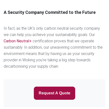
A Security Company Committed to the Future
In fact, as the UK’s only carbon neutral security company
we can help you achieve your sustainability goals. Our
Carbon Neutral+
certification proves that we operate
sustainably. In addition, our unwavering commitment to the
environment means that by having us as your security
provider in Woking you’re taking a big step towards
decarbonising your supply chain.
Request A Quote