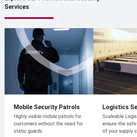
Services
Mobile Security Patrols
Logistics Se
Highly visible mobile patrols for
Scaleable Logis
customers without the need for
ensure the safe
static guards.
of your supply c