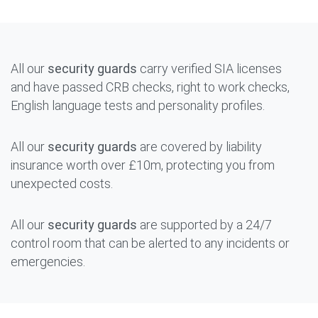
All our
security guards
carry verified SIA licenses
and have passed CRB checks, right to work checks,
English language tests and personality profiles.
All our
security guards
are covered by liability
insurance worth over £10m, protecting you from
unexpected costs.
All our
security guards
are supported by a 24/7
control room that can be alerted to any incidents or
emergencies.