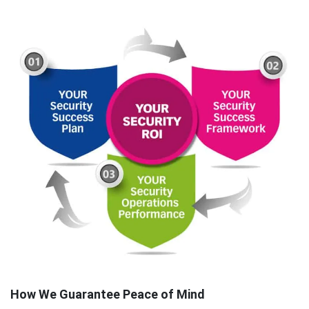
How We Guarantee Peace of Mind