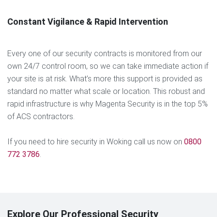
Constant Vigilance & Rapid Intervention
Every one of our security contracts is monitored from our
own 24/7 control room, so we can take immediate action if
your site is at risk. What’s more this support is provided as
standard no matter what scale or location. This robust and
rapid infrastructure is why Magenta Security is in the top 5%
of ACS contractors.
If you need to hire security in Woking call us now on
0800
772 3786
.
Explore Our Professional Security