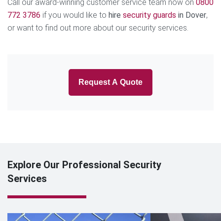
Call our award-winning customer service team now on
0800
772 3786
if you would like to
hire
security guards
in Dover
,
or want to find out more about our security services.
Request A Quote
Explore Our Professional Security
Services