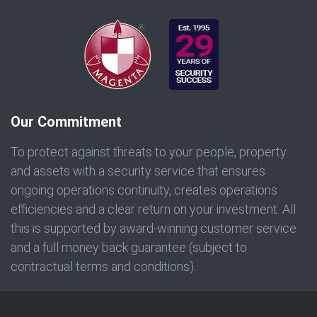
Our Commitment
To protect against threats to your people, property
and assets with a security service that ensures
ongoing operations continuity, creates operations
efficiencies and a clear return on your investment. All
this is supported by award-winning customer service
and a full money back guarantee (subject to
contractual terms and conditions).