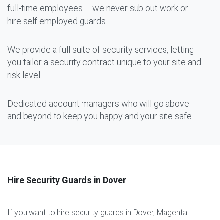
full-time employees – we never sub out work or
hire self employed guards.
We provide a full suite of security services, letting
you tailor a security contract unique to your site and
risk level.
Dedicated account managers who will go above
and beyond to keep you happy and your site safe.
Hire Security Guards in Dover
If you want to hire security guards in Dover, Magenta