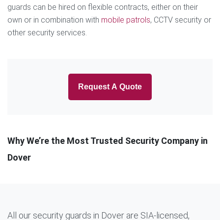
guards can be hired on flexible contracts, either on their
own or in combination with
mobile patrols
, CCTV security or
other security services.
Request A Quote
Why We’re the Most Trusted Security Company in
Dover
All our security guards in Dover are SIA-licensed,