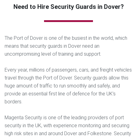
Need to Hire Security Guards in Dover?
The Port of Dover is one of the busiest in the world, which
means that security guards in Dover need an
uncompromising level of training and support.
Every year, millions of passengers, cars, and freight vehicles
travel through the Port of Dover. Security guards allow this
huge amount of traffic to run smoothly and safely, and
provide an essential first line of defence for the UK’s
borders.
Magenta Security is one of the leading providers of port
security in the UK, with experience monitoring and securing
high risk sites in and around Dover and Folkestone. Security