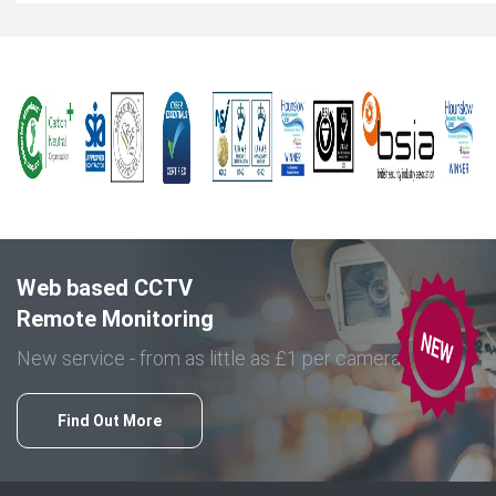
Web based CCTV
Remote Monitoring
New service - from as little as £1 per camera
Find Out More