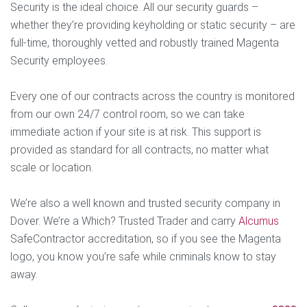
Security is the ideal choice. All our security guards –
whether they’re providing keyholding or static security – are
full-time, thoroughly vetted and robustly trained Magenta
Security employees.
Every one of our contracts across the country is monitored
from our own 24/7 control room, so we can take
immediate action if your site is at risk. This support is
provided as standard for all contracts, no matter what
scale or location.
We’re also a well known and trusted security company in
Dover. We’re a Which? Trusted Trader and carry
Alcumus
SafeContractor accreditation, so if you see the Magenta
logo, you know you’re safe while criminals know to stay
away.