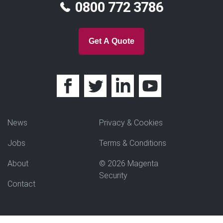
0800 772 3786
Get A Quote
News
Privacy & Cookies
Jobs
Terms & Conditions
About
© 2026 Magenta
Security
Contact