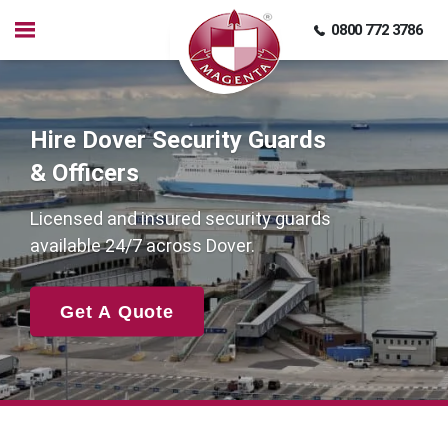
0800 772 3786
Hire Dover Security Guards
& Officers
Licensed and insured security guards
available 24/7 across Dover.
Get A Quote