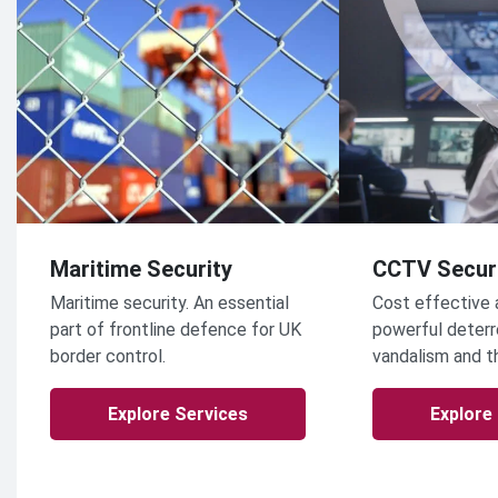
Maritime Security
CCTV Secur
Maritime security. An essential
Cost effective 
part of frontline defence for UK
powerful deterr
border control.
vandalism and t
Explore Services
Explore