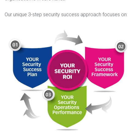
Our unique 3-step security success approach focuses on: