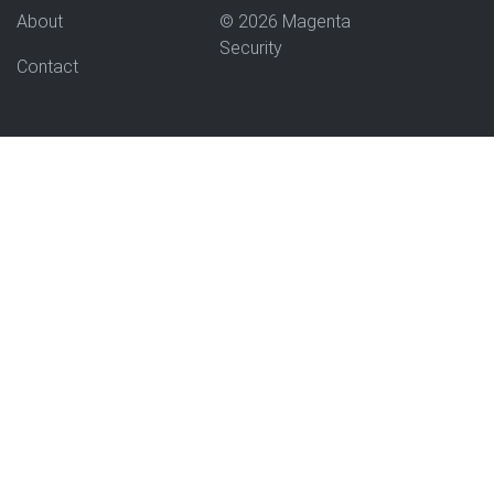
About
© 2026 Magenta
Security
Contact