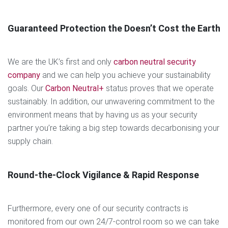
Guaranteed Protection the Doesn’t Cost the Earth
We are the UK’s first and only
carbon neutral security
company
and we can help you achieve your sustainability
goals. Our
Carbon Neutral+
status proves that we operate
sustainably. In addition, our unwavering commitment to the
environment means that by having us as your security
partner you’re taking a big step towards decarbonising your
supply chain.
Round-the-Clock Vigilance & Rapid Response
Furthermore, every one of our security contracts is
monitored from our own 24/7-control room so we can take