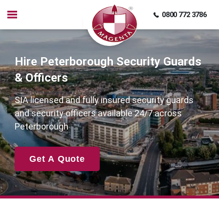
0800 772 3786
Hire Peterborough Security Guards
& Officers
SIA licensed and fully insured security guards
and security officers available 24/7 across
Peterborough
Get A Quote