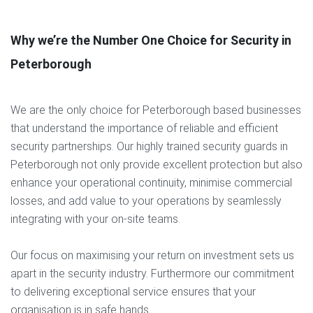
Why we’re the Number One Choice for Security in
Peterborough
We are the only choice for Peterborough based businesses
that understand the importance of reliable and efficient
security partnerships. Our highly trained security guards in
Peterborough not only provide excellent protection but also
enhance your operational continuity, minimise commercial
losses, and add value to your operations by seamlessly
integrating with your on-site teams.
Our focus on maximising your return on investment sets us
apart in the security industry. Furthermore our commitment
to delivering exceptional service ensures that your
organisation is in safe hands.