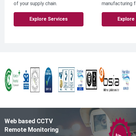
of your supply chain.
manufacturing fa
Explore Services
Explore
Web based CCTV
Remote Monitoring