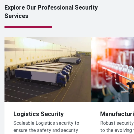
Explore Our Professional Security
Services
Logistics Security
Manufacturi
Scaleable Logistics security to
Robust security
ensure the safety and security
to the evolving 