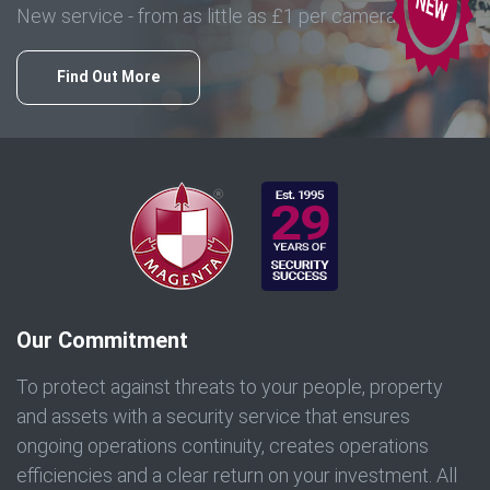
New service - from as little as £1 per camera
Find Out More
Our Commitment
To protect against threats to your people, property
and assets with a security service that ensures
ongoing operations continuity, creates operations
efficiencies and a clear return on your investment. All