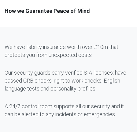
How we Guarantee Peace of Mind
We have liability insurance worth over £10m that
protects you from unexpected costs.
Our security guards carry verified SIA licenses; have
passed CRB checks, right to work checks, English
language tests and personality profiles.
A 24/7 control room supports all our security and it
can be alerted to any incidents or emergencies