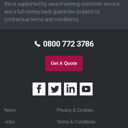
this is supported by award-winning customer service
and a full money back guarantee (subject to
contractual terms and conditions).
0800 772 3786
Get A Quote
News
Privacy & Cookies
Jobs
Terms & Conditions