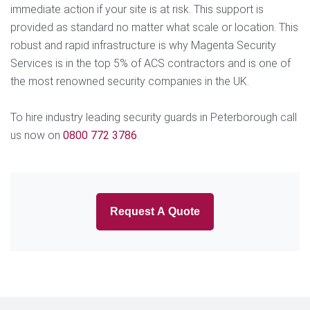
immediate action if your site is at risk. This support is
provided as standard no matter what scale or location. This
robust and rapid infrastructure is why Magenta Security
Services is in the top 5% of ACS contractors and is one of
the most renowned security companies in the UK.
To hire industry leading security guards in Peterborough call
us now on
0800 772 3786
.
Request A Quote