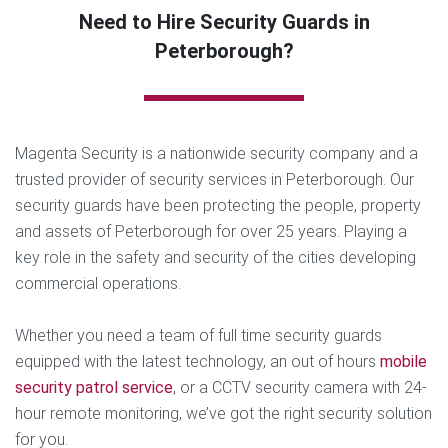
Need to Hire Security Guards in
Peterborough?
Magenta Security is a nationwide security company and a
trusted provider of security services in Peterborough. Our
security guards have been protecting the people, property
and assets of Peterborough for over 25 years. Playing a
key role in the safety and security of the cities developing
commercial operations.
Whether you need a team of full time security guards
equipped with the latest technology, an out of hours
mobile
security patrol service
, or a CCTV security camera with 24-
hour remote monitoring, we’ve got the right security solution
for you.