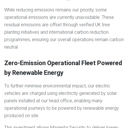
While reducing emissions remains our priority, some
operational emissions are currently unavoidable. These
residual emissions are offset through verified UK tree
planting initiatives and international carbon reduction
programmes, ensuring our overall operations remain carbon
neutral.
Zero-Emission Operational Fleet Powered
by Renewable Energy
To further minimise environmental impact, our electric
vehicles are charged using electricity generated
by solar
panels installed at our head office, enabling many
operational journeys to be powered by renewable energy
produced on site.
This investment allows Magenta Security to deliver lower-