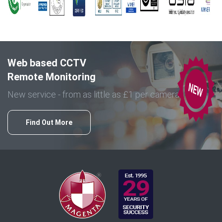
Web based CCTV
Remote Monitoring
New service - from as little as £1 per camera
Find Out More