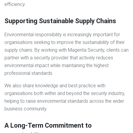
efficiency.
Supporting Sustainable Supply Chains
Environmental responsibility is increasingly important for
organisations seeking to improve the sustainability of their
supply chains. By working with Magenta Security, clients can
partner with a security provider that actively reduces
environmental impact while maintaining the highest
professional standards.
We also share knowledge and best practice with
organisations both within and beyond the security industry,
helping to raise environmental standards across the wider
business community.
A Long-Term Commitment to