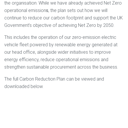
the organisation. While we have already achieved Net Zero
operational emission
s
, the plan sets out how we will
continue to reduce our carbon footprint and support the UK
Government’s objective of achieving Net Zero by 2050.
This includes the operation of our zero-emission electric
vehicle fleet powered by renewable energy generated at
our head office, alongside wider initiatives to improve
energy efficiency, reduce operational emissions and
strengthen sustainable procurement across the business.
The full Carbon Reduction Plan can be viewed and
downloaded below.