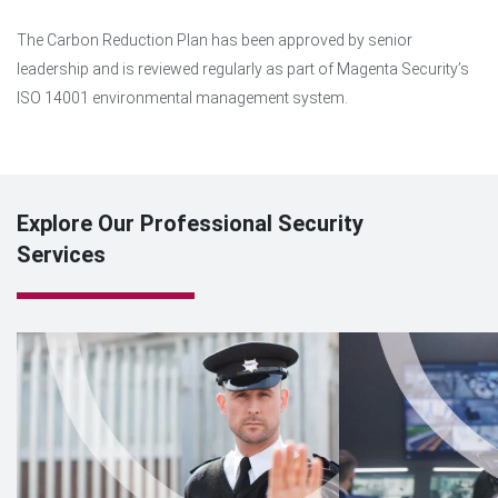
The Carbon Reduction Plan has been approved by senior
leadership and is reviewed regularly as part of Magenta Security’s
ISO 14001 environmental management system.
Explore Our Professional Security
Services