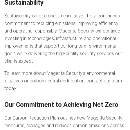
Sustainability
Sustainability is not a one-time initiative. It is a continuous
commitment to reducing emissions, improving efficiency
and operating responsibly. Magenta Security will continue
investing in technologies, infrastructure and operational
improvements that support our long-term environmental
goals while delivering the high-quality security services our
clients expect.
To learn more about Magenta Security’s environmental
initiatives or carbon neutral certification, contact our team
today.
Our Commitment to Achieving Net Zero
Our Carbon Reduction Plan outlines how Magenta Security
measures, manages and reduces carbon emissions across