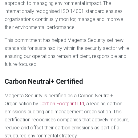
approach to managing environmental impact. The
internationally recognised ISO 14001 standard ensures
organisations continually monitor, manage and improve
their environmental performance.
This commitment has helped Magenta Security set new
standards for sustainability within the security sector while
ensuring our operations remain efficient, responsible and
future-focused.
Carbon Neutral+ Certified
Magenta Security is certified as a Carbon Neutral+
Organisation by
Carbon Footprint Ltd
, a leading carbon
emissions auditing and management organisation. This
certification recognises companies that actively measure,
reduce and offset their carbon emissions as part of a
structured environmental strategy.