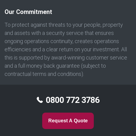
Our Commitment
To protect against threats to your people, property
and assets with a security service that ensures
ongoing operations continuity, creates operations
efficiencies and a clear return on your investment. All
this is supported by award-winning customer service
and a full money back guarantee (subject to
contractual terms and conditions).
0800 772 3786
Request A Quote