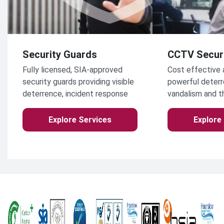
Security Guards
CCTV Secur
Fully licensed, SIA-approved
Cost effective 
security guards providing visible
powerful deterr
deterrence, incident response
vandalism and t
and access control for
commercial, industrial and
Explore Services
Explore
public-facing environments
across the UK.