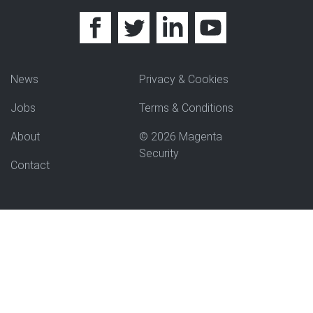
News
Privacy & Cookies
Jobs
Terms & Conditions
About
© 2026 Magenta
Security
Contact