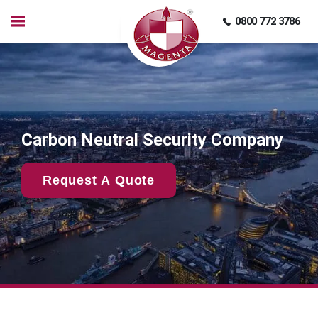
0800 772 3786
Carbon Neutral Security Company
Request A Quote