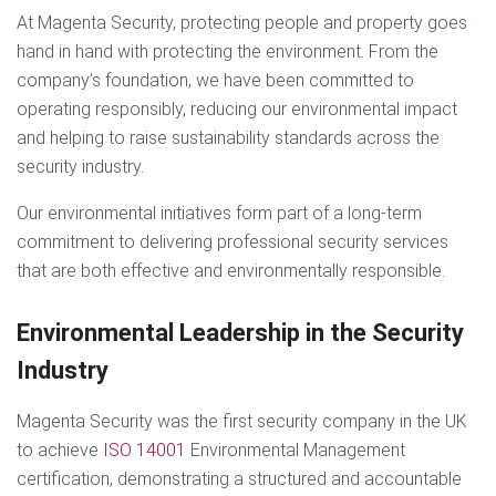
At Magenta Security, protecting people and property goes
hand in hand with protecting the environment. From the
company’s foundation, we have been committed to
operating responsibly, reducing our environmental impact
and helping to raise sustainability standards across the
security industry.
Our environmental initiatives form part of a long-term
commitment to delivering professional security services
that are both effective and environmentally responsible.
Environmental Leadership in the Security
Industry
Magenta Security was the first security company in the UK
to achieve
ISO 14001
Environmental Management
certification, demonstrating a structured and accountable