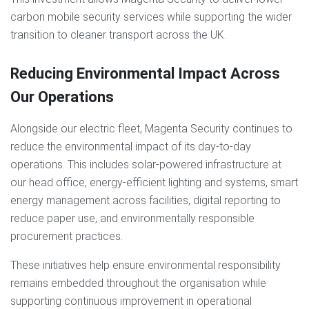
carbon mobile security services while supporting the wider
transition to cleaner transport across the UK.
Reducing Environmental Impact Across
Our Operations
Alongside our electric fleet, Magenta Security continues to
reduce the environmental impact of its day-to-day
operations. This includes solar-powered infrastructure at
our head office, energy-efficient lighting and systems, smart
energy management across facilities, digital reporting to
reduce paper use, and environmentally responsible
procurement practices.
These initiatives help ensure environmental responsibility
remains embedded throughout the organisation while
supporting continuous improvement in operational