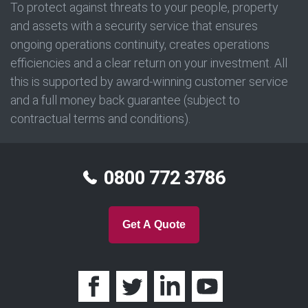
To protect against threats to your people, property
and assets with a security service that ensures
ongoing operations continuity, creates operations
efficiencies and a clear return on your investment. All
this is supported by award-winning customer service
and a full money back guarantee (subject to
contractual terms and conditions).
0800 772 3786
Get A Quote