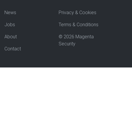
News
Privacy & Cookies
Jobs
Terms & Conditions
About
© 2026 Magenta
Security
Contact