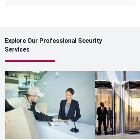
Explore Our Professional Security
Services