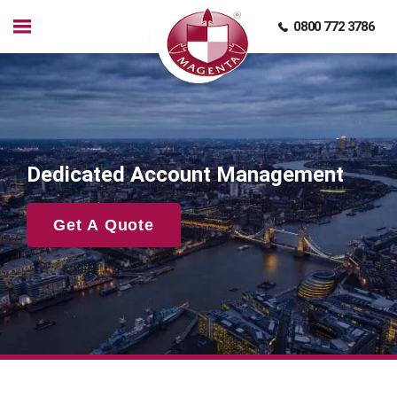
0800 772 3786
Dedicated Account Management
Get A Quote