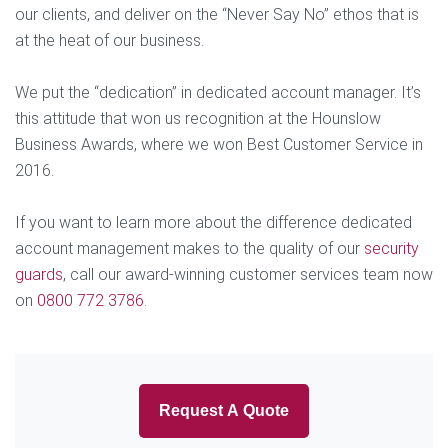
our clients, and deliver on the “Never Say No” ethos that is
at the heat of our business.
We put the “dedication” in dedicated account manager. It’s
this attitude that won us recognition at the Hounslow
Business Awards, where we won Best Customer Service in
2016.
If you want to learn more about the difference dedicated
account management makes to the quality of our
security
guards
, call our award-winning customer services team now
on
0800 772 3786
.
Request A Quote