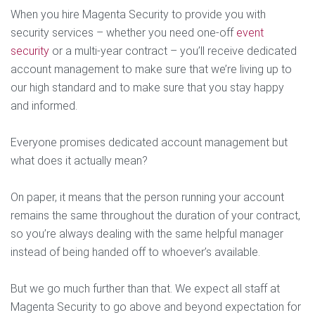
When you hire Magenta Security to provide you with
security services – whether you need one-off
event
security
or a multi-year contract – you’ll receive dedicated
account management to make sure that we’re living up to
our high standard and to make sure that you stay happy
and informed.
Everyone promises dedicated account management but
what does it actually mean?
On paper, it means that the person running your account
remains the same throughout the duration of your contract,
so you’re always dealing with the same helpful manager
instead of being handed off to whoever’s available.
But we go much further than that. We expect all staff at
Magenta Security to go above and beyond expectation for