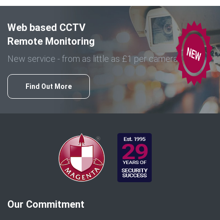
Web based CCTV
Remote Monitoring
New service - from as little as £1 per camera
Find Out More
Our Commitment