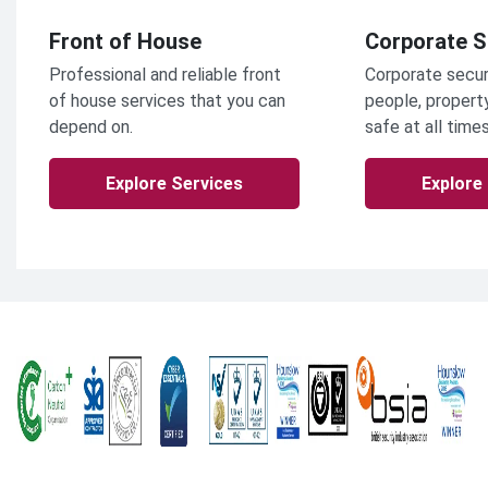
Front of House
Corporate S
Professional and reliable front
Corporate secur
of house services that you can
people, propert
depend on.
safe at all times
Explore Services
Explore