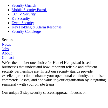
on investment. We create extra value in operational efficiencies
Security Guards
where we see opportunities to do so.
Mobile Security Patrols
CCTV Security
As a result, all your security requirements are met in the most cost-
K9 Security
effective and efficient way and your constantly evolving security
Event Security
provision helps drive down operating costs and improve operational
Key Holding & Alarm Response
efficiencies. It’s a game changer for you.
Security Concierge
Request a quote
Sectors
News
Why we’re the Number One Choice for Security in
Construction
Jobs
Corporate
Hemel Hempstead
About
Healthcare
Contact
Hospitality
We’re the number one choice for Hemel Hempstead based
Industrial
businesses that understand how important reliable and efficient
Logistics
security partnerships are. In fact our security guards provide
Manufacturing
excellent protection, enhance your operational continuity, minimise
Public Sector
commercial losses, and add value to your organisation by integrating
Retail
seamlessly with your on-site teams.
Student Living
Our unique 3-step security success approach focuses on:
Locations
East Midlands
Eastern England