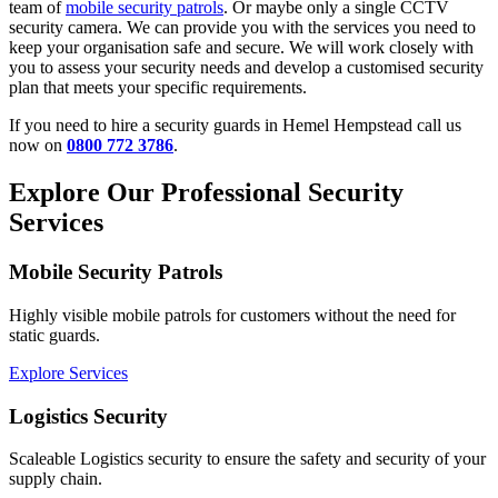
team of
mobile security patrols
. Or maybe only a single CCTV
security camera. We can provide you with the services you need to
keep your organisation safe and secure. We will work closely with
you to assess your security needs and develop a customised security
plan that meets your specific requirements.
If you need to hire a security guards in Hemel Hempstead call us
now on
0800 772 3786
.
Explore Our Professional Security
Services
Mobile Security Patrols
Highly visible mobile patrols for customers without the need for
static guards.
Explore Services
Logistics Security
Scaleable Logistics security to ensure the safety and security of your
supply chain.