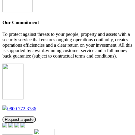
Our Commitment
To protect against threats to your people, property and assets with a
security service that ensures ongoing operations continuity, creates
operations efficiencies and a clear return on your investment. All this
is supported by award-winning customer service and a full money
back guarantee (subject to contractual terms and conditions).
0800 772 3786
Request a quote