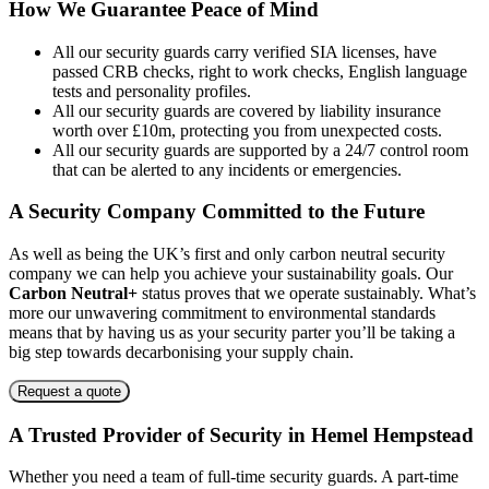
How We Guarantee Peace of Mind
London
North West
All our security guards carry verified SIA licenses, have
South East
passed CRB checks, right to work checks, English language
South West
tests and personality profiles.
West Midlands
All our security guards are covered by liability insurance
worth over £10m, protecting you from unexpected costs.
Additional Services
All our security guards are supported by a 24/7 control room
that can be alerted to any incidents or emergencies.
Car Park Management
Commercial Cleaning
A Security Company Committed to the Future
Front of House
Mailroom
As well as being the UK’s first and only carbon neutral security
company we can help you achieve your sustainability goals. Our
Carbon Neutral+
status proves that we operate sustainably. What’s
more our unwavering commitment to environmental standards
means that by having us as your security parter you’ll be taking a
big step towards decarbonising your supply chain.
Request a quote
A Trusted Provider of Security in Hemel Hempstead
Whether you need a team of full-time security guards. A part-time