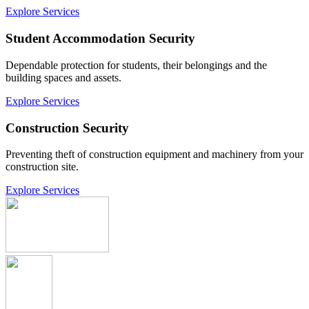
Explore Services
Student Accommodation Security
Dependable protection for students, their belongings and the
building spaces and assets.
Explore Services
Construction Security
Preventing theft of construction equipment and machinery from your
construction site.
Explore Services