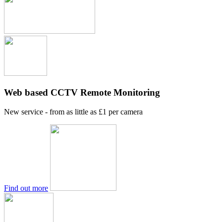
Web based CCTV Remote Monitoring
New service - from as little as £1 per camera
Find out more