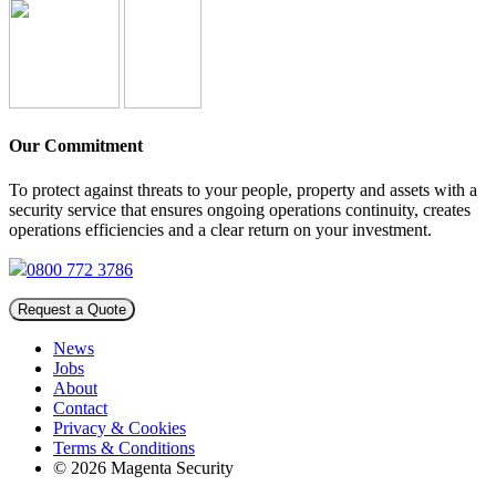
Our Commitment
To protect against threats to your people, property and assets with a
security service that ensures ongoing operations continuity, creates
operations efficiencies and a clear return on your investment.
0800 772 3786
Request a Quote
News
Jobs
About
Contact
Privacy & Cookies
Terms & Conditions
© 2026 Magenta Security