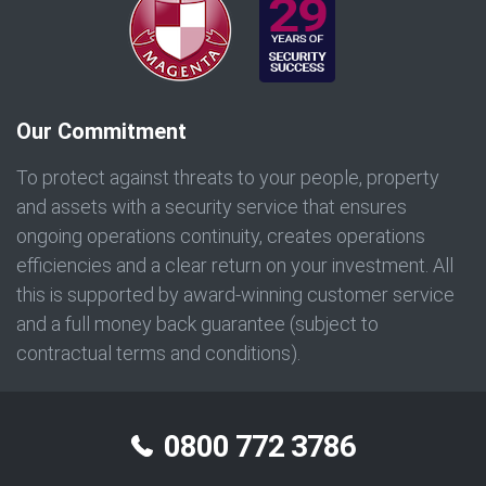
Our Commitment
To protect against threats to your people, property
and assets with a security service that ensures
ongoing operations continuity, creates operations
efficiencies and a clear return on your investment. All
this is supported by award-winning customer service
and a full money back guarantee (subject to
contractual terms and conditions).
0800 772 3786