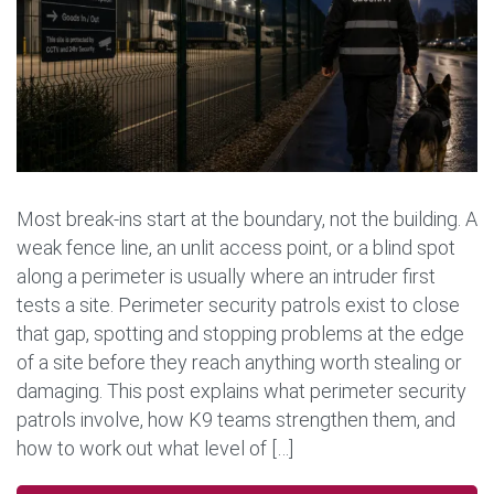
Most break-ins start at the boundary, not the building. A
weak fence line, an unlit access point, or a blind spot
along a perimeter is usually where an intruder first
tests a site. Perimeter security patrols exist to close
that gap, spotting and stopping problems at the edge
of a site before they reach anything worth stealing or
damaging. This post explains what perimeter security
patrols involve, how K9 teams strengthen them, and
how to work out what level of […]