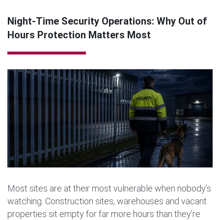
Night-Time Security Operations: Why Out of
Hours Protection Matters Most
Most sites are at their most vulnerable when nobody’s
watching. Construction sites, warehouses and vacant
properties sit empty for far more hours than they’re