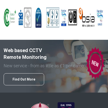
Web based CCTV
Remote Monitoring
New service - from as little as £1 per camera
Find Out More