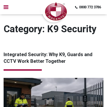
0800 772 3786
Category:
K9 Security
Integrated Security: Why K9, Guards and
CCTV Work Better Together