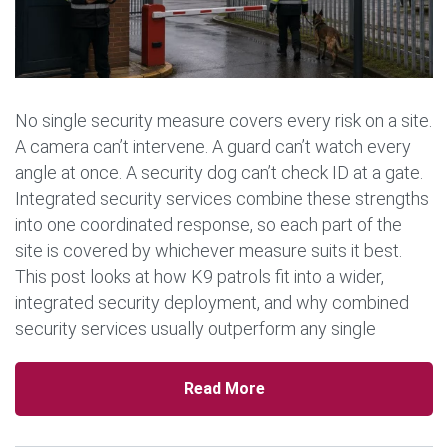
No single security measure covers every risk on a site.
A camera can’t intervene. A guard can’t watch every
angle at once. A security dog can’t check ID at a gate.
Integrated security services combine these strengths
into one coordinated response, so each part of the
site is covered by whichever measure suits it best.
This post looks at how K9 patrols fit into a wider,
integrated security deployment, and why combined
security services usually outperform any single
measure used […]
Read More