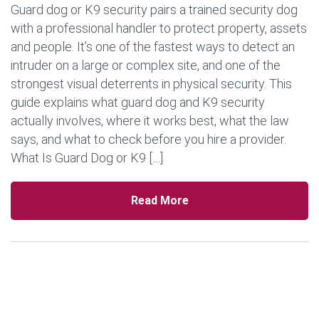
Guard dog or K9 security pairs a trained security dog
with a professional handler to protect property, assets
and people. It’s one of the fastest ways to detect an
intruder on a large or complex site, and one of the
strongest visual deterrents in physical security. This
guide explains what guard dog and K9 security
actually involves, where it works best, what the law
says, and what to check before you hire a provider.
What Is Guard Dog or K9 […]
Read More