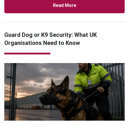
Read More
Guard Dog or K9 Security: What UK
Organisations Need to Know