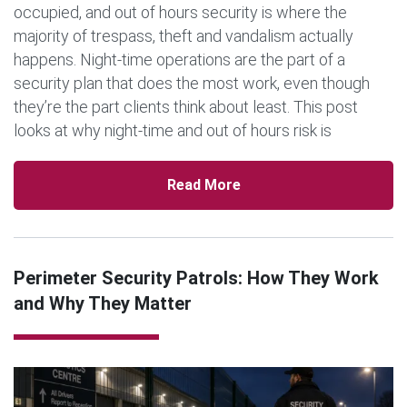
occupied, and out of hours security is where the
majority of trespass, theft and vandalism actually
happens. Night-time operations are the part of a
security plan that does the most work, even though
they’re the part clients think about least. This post
looks at why night-time and out of hours risk is
different from daytime risk, […]
Read More
Perimeter Security Patrols: How They Work
and Why They Matter