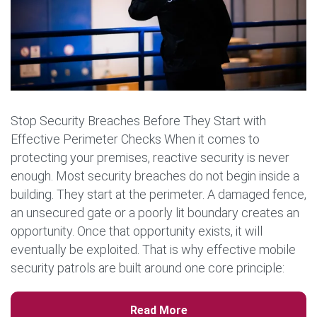
Stop Security Breaches Before They Start with
Effective Perimeter Checks When it comes to
protecting your premises, reactive security is never
enough. Most security breaches do not begin inside a
building. They start at the perimeter. A damaged fence,
an unsecured gate or a poorly lit boundary creates an
opportunity. Once that opportunity exists, it will
eventually be exploited. That is why effective mobile
security patrols are built around one core principle:
secure the perimeter first and prevent the incident […]
Read More