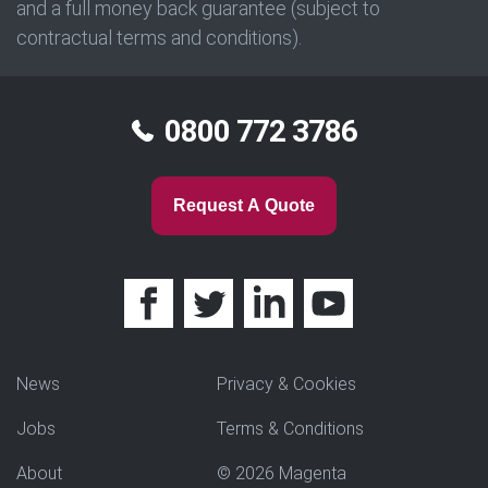
and a full money back guarantee (subject to
contractual terms and conditions).
0800 772 3786
Request A Quote
News
Privacy & Cookies
Jobs
Terms & Conditions
About
© 2026 Magenta