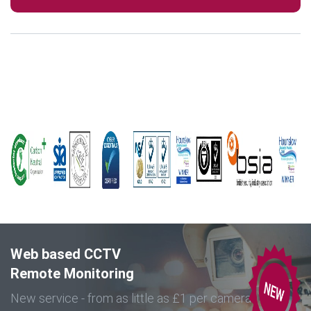
Web based CCTV
Remote Monitoring
New service - from as little as £1 per camera