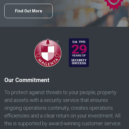
Find Out More
Our Commitment
To protect against threats to your people, property
and assets with a security service that ensures
ongoing operations continuity, creates operations
efficiencies and a clear return on your investment. All
this is supported by award-winning customer service