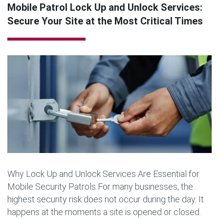
Mobile Patrol Lock Up and Unlock Services:
Secure Your Site at the Most Critical Times
Why Lock Up and Unlock Services Are Essential for
Mobile Security Patrols For many businesses, the
highest security risk does not occur during the day. It
happens at the moments a site is opened or closed.