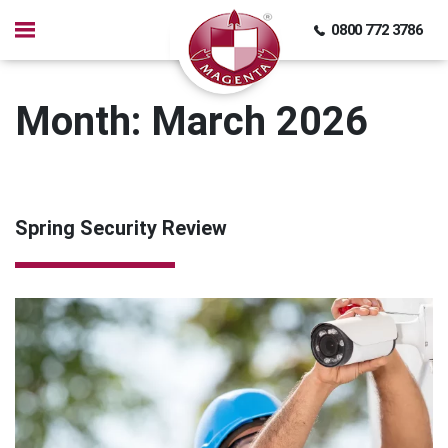
0800 772 3786
Month:
March 2026
Spring Security Review