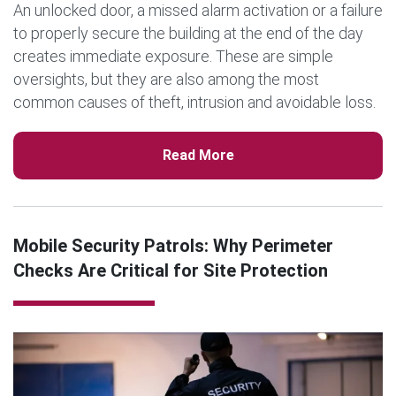
An unlocked door, a missed alarm activation or a failure
to properly secure the building at the end of the day
creates immediate exposure. These are simple
oversights, but they are also among the most
common causes of theft, intrusion and avoidable loss.
That […]
Read More
Mobile Security Patrols: Why Perimeter
Checks Are Critical for Site Protection