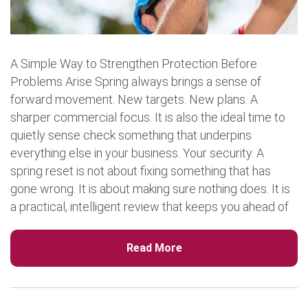
A Simple Way to Strengthen Protection Before
Problems Arise Spring always brings a sense of
forward movement. New targets. New plans. A
sharper commercial focus. It is also the ideal time to
quietly sense check something that underpins
everything else in your business. Your security. A
spring reset is not about fixing something that has
gone wrong. It is about making sure nothing does. It is
a practical, intelligent review that keeps you ahead of
risk and protects the momentum […]
Read More